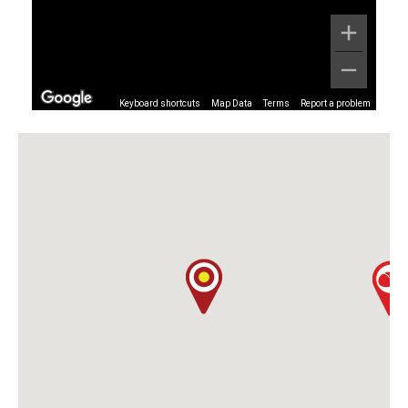
Keyboard shortcuts
Map Data
Terms
Report a problem