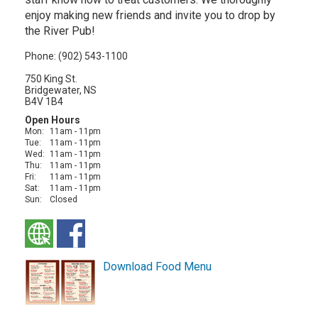
enjoy making new friends and invite you to drop by
the River Pub!
Phone: (902) 543-1100
750 King St.
Bridgewater, NS
B4V 1B4
Open Hours
Mon:
11am - 11pm
Tue:
11am - 11pm
Wed:
11am - 11pm
Thu:
11am - 11pm
Fri:
11am - 11pm
Sat:
11am - 11pm
Sun:
Closed
Download Food Menu