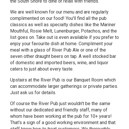
the South Shore to dine or relax with friends.
We are well known for our menu and are regularly
complimented on our food! You'll find all the pub
classics as well as specialty dishes like the Mariner
Mouthful, Rosie Melt, Lunenburger, Potachos, and the
list goes on. Take out is even available if you prefer to
enjoy your favourite dish at home. Compliment your
meal with a glass of River Pub Ale or one of the
seven other draught beers on tap. A well stocked bar
of domestic and imported beers, wine, and liquor
caters to just about every taste.
Upstairs at the River Pub is our Banquet Room which
can accommodate larger gatherings or private parties.
Just ask us for details.
Of course the River Pub just wouldn't be the same
without our dedicated and friendly staff, many of
whom have been working at the pub for 10+ years!
That's a sign of a good working environment and that
staff know how to treat customers. We thoroughly