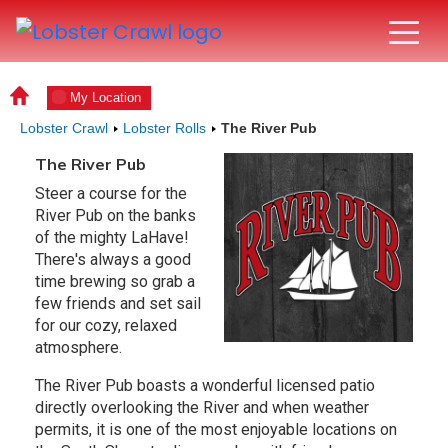
My Location
Lobster Crawl
Lobster Rolls
The River Pub
The River Pub
Steer a course for the
River Pub on the banks
of the mighty LaHave!
There's always a good
time brewing so grab a
few friends and set sail
for our cozy, relaxed
atmosphere.
The River Pub boasts a wonderful licensed patio
directly overlooking the River and when weather
permits, it is one of the most enjoyable locations on