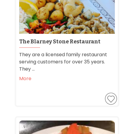
The Blarney Stone Restaurant
They are a licensed family restaurant
serving customers for over 35 years.
They ...
More