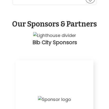
Our Sponsors & Partners
Bib City Sponsors
Visit
Website