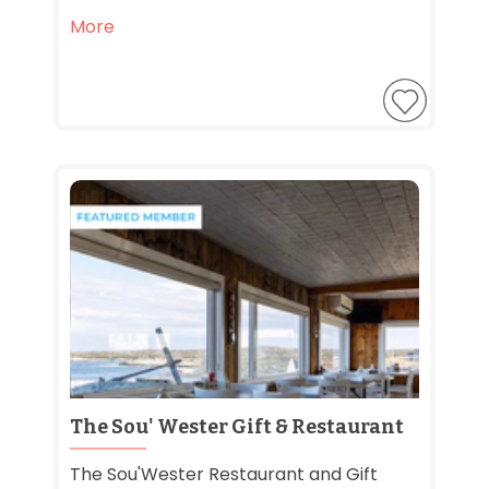
More
The Sou' Wester Gift & Restaurant
The Sou'Wester Restaurant and Gift