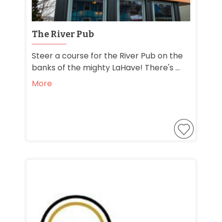
The River Pub
Steer a course for the River Pub on the
banks of the mighty LaHave! There's ...
More