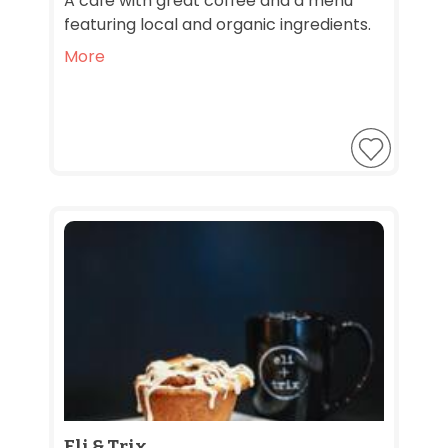
A café with great coffee and a menu
featuring local and organic ingredients.
More
Eli & Trix