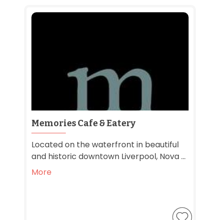
Memories Cafe & Eatery
Located on the waterfront in beautiful
and historic downtown Liverpool, Nova ...
More