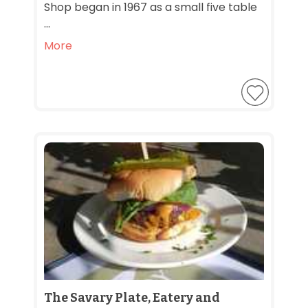
Shop began in 1967 as a small five table
...
More
The Savary Plate, Eatery and