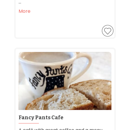
...
More
Fancy Pants Cafe