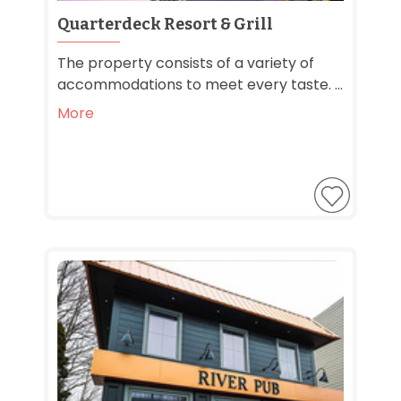
Quarterdeck Resort & Grill
The property consists of a variety of
accommodations to meet every taste. ...
More