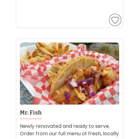
Mr. Fish
Newly renovated and ready to serve.
Order from our full menu of fresh, locally