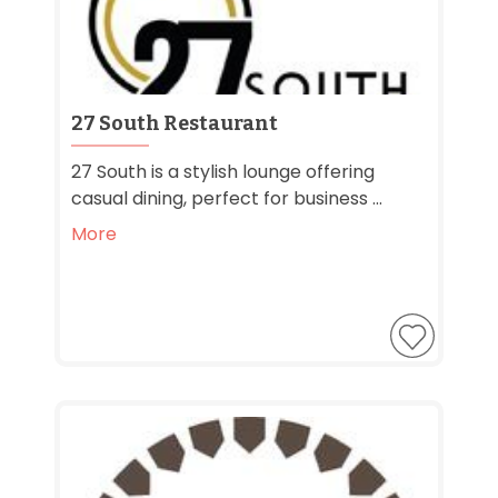
27 South Restaurant
27 South is a stylish lounge offering
casual dining, perfect for business ...
More