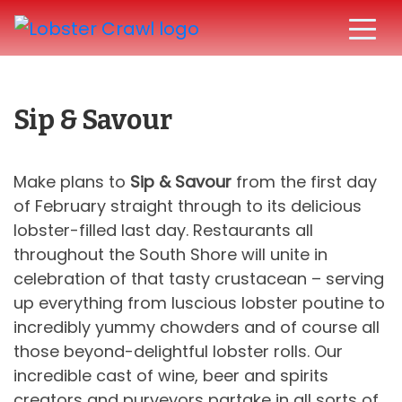
Sip & Savour
Make plans to
Sip & Savour
from the first day
of February straight through to its delicious
lobster-filled last day. Restaurants all
throughout the South Shore will unite in
celebration of that tasty crustacean – serving
up everything from luscious lobster poutine to
incredibly yummy chowders and of course all
those beyond-delightful lobster rolls. Our
incredible cast of wine, beer and spirits
creators and purveyors partake in all sorts of