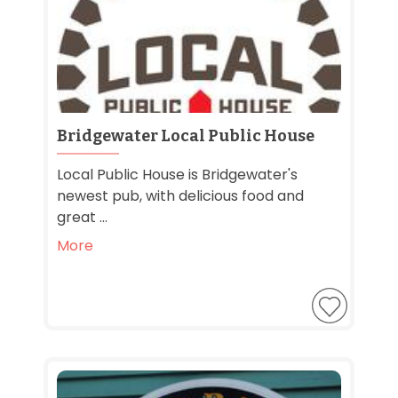
Bridgewater Local Public House
Local Public House is Bridgewater's
newest pub, with delicious food and
great ...
More