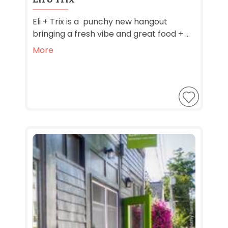
Eli + Trix is a punchy new hangout
bringing a fresh vibe and great food + ...
More