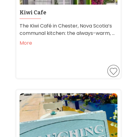
Kiwi Cafe
The Kiwi Café in Chester, Nova Scotia’s
communal kitchen: the always-warm, ...
More