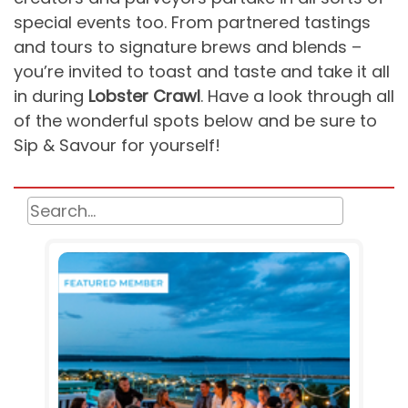
special events too. From partnered tastings
and tours to signature brews and blends –
you’re invited to toast and taste and take it all
in during
Lobster Crawl
. Have a look through all
of the wonderful spots below and be sure to
Sip & Savour for yourself!