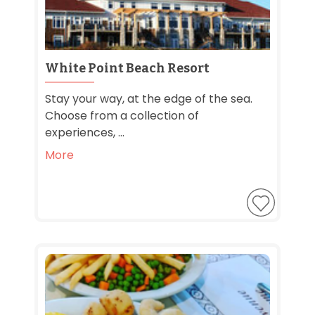
White Point Beach Resort
Stay your way, at the edge of the sea.
Choose from a collection of
experiences, ...
More