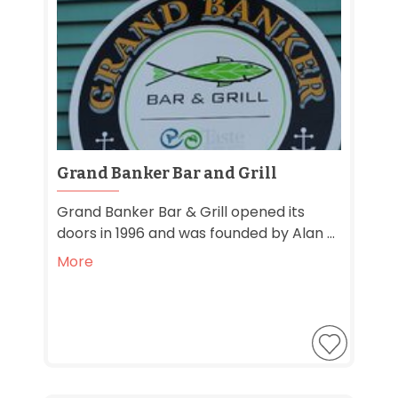
Grand Banker Bar and Grill
Grand Banker Bar & Grill opened its
doors in 1996 and was founded by Alan ...
More