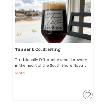
Tanner & Co. Brewing
Traditionally Different A small brewery
in the heart of the South Shore Nova ...
More