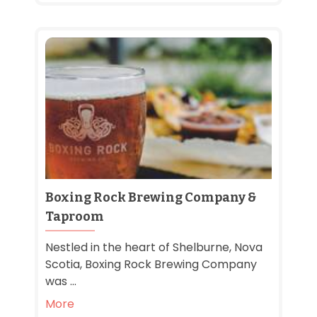
Boxing Rock Brewing Company &
Taproom
Nestled in the heart of Shelburne, Nova
Scotia, Boxing Rock Brewing Company
was ...
More