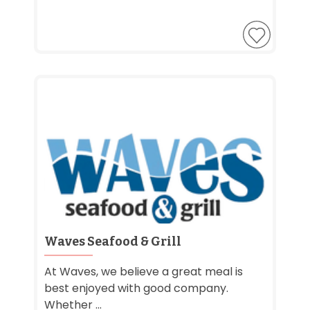
Waves Seafood & Grill
At Waves, we believe a great meal is
best enjoyed with good company.
Whether ...