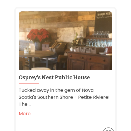
Osprey's Nest Public House
Tucked away in the gem of Nova
Scotia's Southern Shore - Petite Riviere!
The ...
More