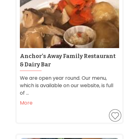
Anchor's Away Family Restaurant
& Dairy Bar
We are open year round. Our menu,
which is available on our website, is full
of ...
More