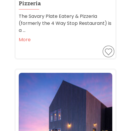
Pizzeria
The Savary Plate Eatery & Pizzeria
(formerly the 4 Way Stop Restaurant) is
a ...
More