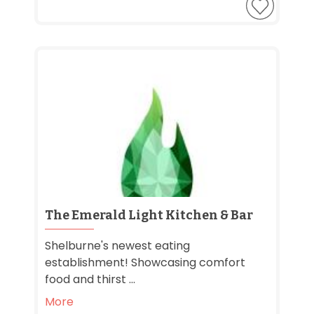
The Emerald Light Kitchen & Bar
Shelburne's newest eating
establishment! Showcasing comfort
food and thirst ...
More