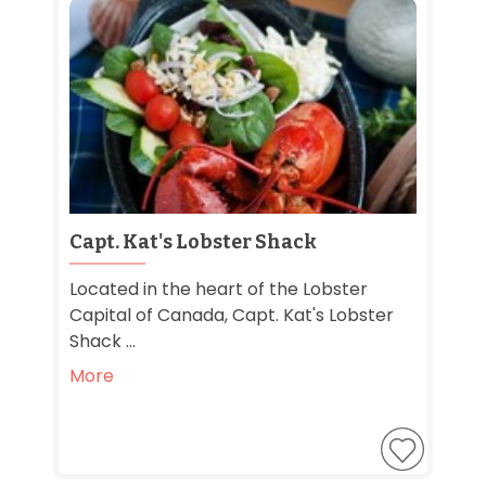
Capt. Kat's Lobster Shack
Located in the heart of the Lobster
Capital of Canada, Capt. Kat's Lobster
Shack ...
More