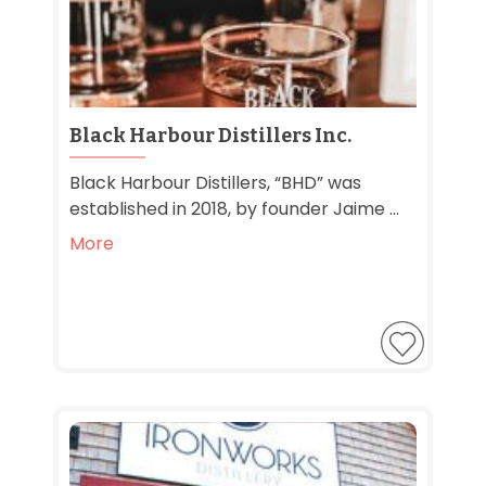
Black Harbour Distillers Inc.
Black Harbour Distillers, “BHD” was
established in 2018, by founder Jaime ...
More