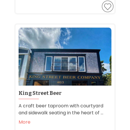
King Street Beer
A craft beer taproom with courtyard
and sidewalk seating in the heart of ...
More