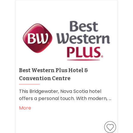
Best Western Plus Hotel &
Convention Centre
This Bridgewater, Nova Scotia hotel
offers a personal touch. With modern, ...
More