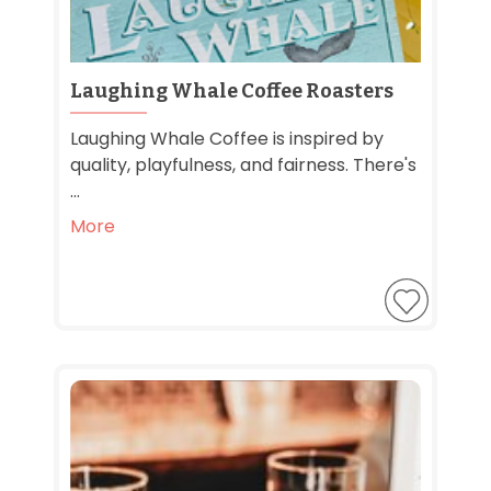
Laughing Whale Coffee Roasters
Laughing Whale Coffee is inspired by
quality, playfulness, and fairness. There's
...
More