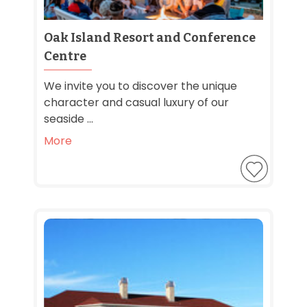
Oak Island Resort and Conference
Centre
We invite you to discover the unique
character and casual luxury of our
seaside ...
More