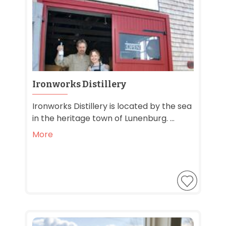
Ironworks Distillery
Ironworks Distillery is located by the sea
in the heritage town of Lunenburg. ...
More