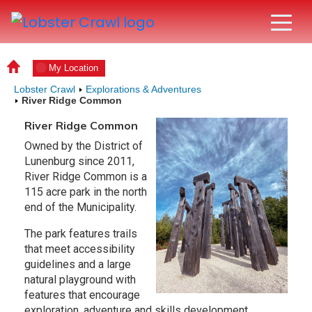
My Location
Lobster Crawl
Explorations & Adventures
River Ridge Common
River Ridge Common
Owned by the District of
Lunenburg since 2011,
River Ridge Common is a
115 acre park in the north
end of the Municipality.
The park features trails
that meet accessibility
guidelines and a large
natural playground with
features that encourage
exploration, adventure and skills development,