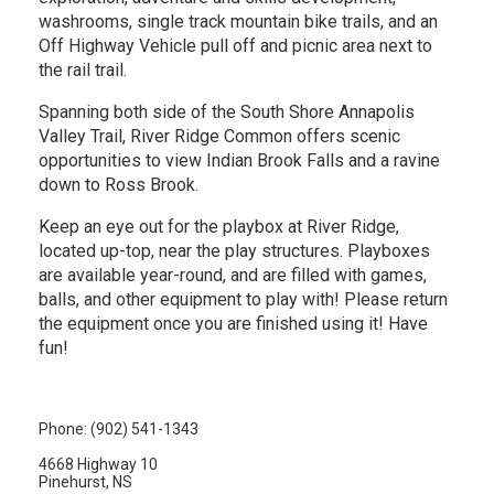
washrooms, single track mountain bike trails, and an
Off Highway Vehicle pull off and picnic area next to
the rail trail.
Spanning both side of the South Shore Annapolis
Valley Trail, River Ridge Common offers scenic
opportunities to view Indian Brook Falls and a ravine
down to Ross Brook.
Keep an eye out for the playbox at River Ridge,
located up-top, near the play structures. Playboxes
are available year-round, and are filled with games,
balls, and other equipment to play with! Please return
the equipment once you are finished using it! Have
fun!
Phone: (902) 541-1343
4668 Highway 10
Pinehurst, NS