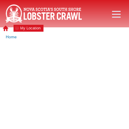
My Location
Home