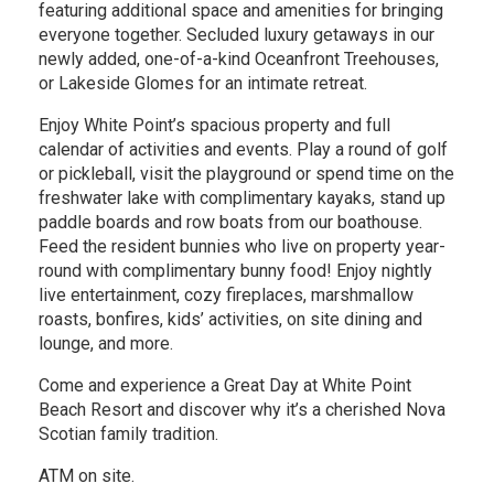
featuring additional space and amenities for bringing
everyone together. Secluded luxury getaways in our
newly added, one-of-a-kind Oceanfront Treehouses,
or Lakeside Glomes for an intimate retreat.
Enjoy White Point’s spacious property and full
calendar of activities and events. Play a round of golf
or pickleball, visit the playground or spend time on the
freshwater lake with complimentary kayaks, stand up
paddle boards and row boats from our boathouse.
Feed the resident bunnies who live on property year-
round with complimentary bunny food! Enjoy nightly
live entertainment, cozy fireplaces, marshmallow
roasts, bonfires, kids’ activities, on site dining and
lounge, and more.
Come and experience a Great Day at White Point
Beach Resort and discover why it’s a cherished Nova
Scotian family tradition.
ATM on site.