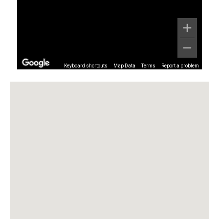
Keyboard shortcuts
Map Data
Terms
Report a problem