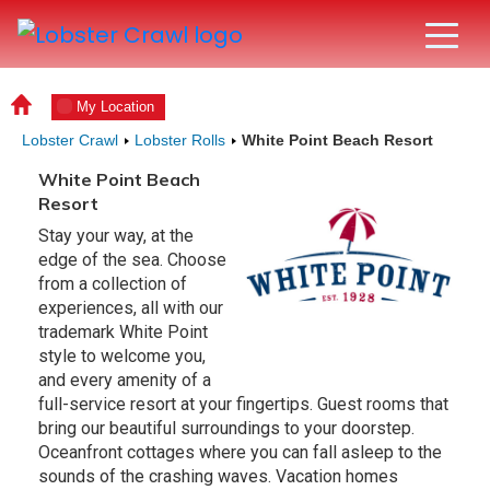
My Location
Lobster Crawl
Lobster Rolls
White Point Beach Resort
White Point Beach
Resort
Stay your way, at the
edge of the sea. Choose
from a collection of
experiences, all with our
trademark White Point
style to welcome you,
and every amenity of a
full-service resort at your fingertips. Guest rooms that
bring our beautiful surroundings to your doorstep.
Oceanfront cottages where you can fall asleep to the
sounds of the crashing waves. Vacation homes