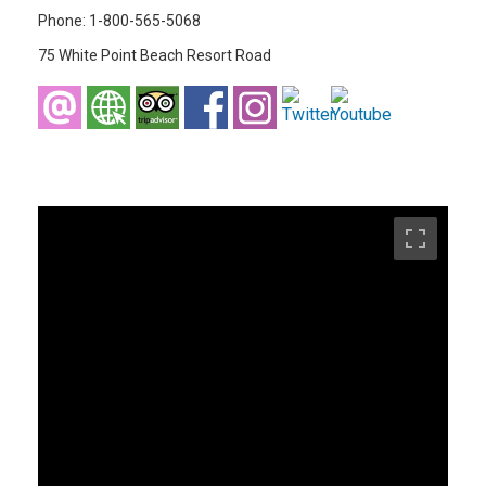
Phone: 1-800-565-5068
75 White Point Beach Resort Road